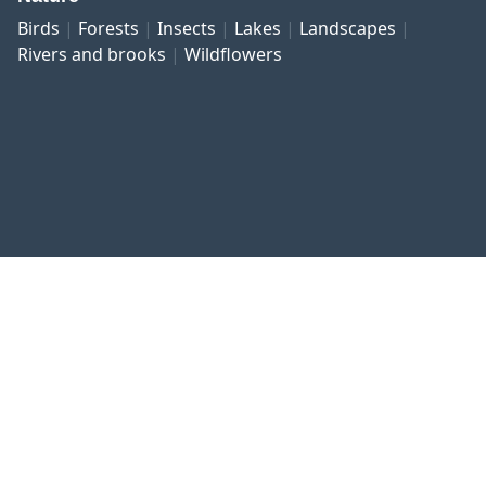
Birds
Forests
Insects
Lakes
Landscapes
Rivers and brooks
Wildflowers
Published work
Contact and imprint
Privacy