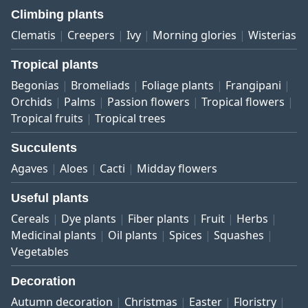
Climbing plants
Clematis
Creepers
Ivy
Morning glories
Wisterias
Tropical plants
Begonias
Bromeliads
Foliage plants
Frangipani
Orchids
Palms
Passion flowers
Tropical flowers
Tropical fruits
Tropical trees
Succulents
Agaves
Aloes
Cacti
Midday flowers
Useful plants
Cereals
Dye plants
Fiber plants
Fruit
Herbs
Medicinal plants
Oil plants
Spices
Squashes
Vegetables
Decoration
Autumn decoration
Christmas
Easter
Floristry