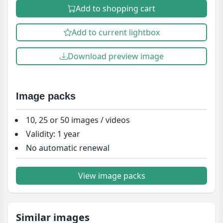
Add to shopping cart
Add to current lightbox
Download preview image
Image packs
10, 25 or 50 images / videos
Validity: 1 year
No automatic renewal
View image packs
Similar images