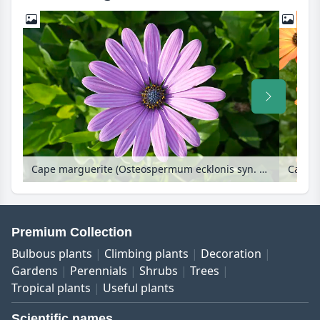
Cape marguerite (Osteospermum ecklonis syn. Dimorphotheca ecklonis)
Premium Collection
Bulbous plants
Climbing plants
Decoration
Gardens
Perennials
Shrubs
Trees
Tropical plants
Useful plants
Scientific names