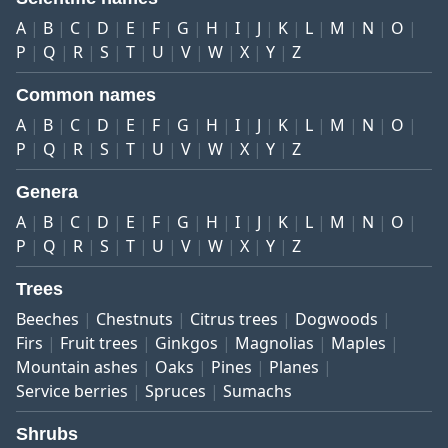
A
B
C
D
E
F
G
H
I
J
K
L
M
N
O
P
Q
R
S
T
U
V
W
X
Y
Z
Common names
A
B
C
D
E
F
G
H
I
J
K
L
M
N
O
P
Q
R
S
T
U
V
W
X
Y
Z
Genera
A
B
C
D
E
F
G
H
I
J
K
L
M
N
O
P
Q
R
S
T
U
V
W
X
Y
Z
Trees
Beeches
Chestnuts
Citrus trees
Dogwoods
Firs
Fruit trees
Ginkgos
Magnolias
Maples
Mountain ashes
Oaks
Pines
Planes
Service berries
Spruces
Sumachs
Shrubs