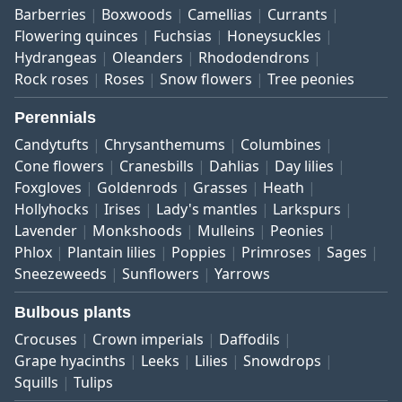
Barberries
Boxwoods
Camellias
Currants
Flowering quinces
Fuchsias
Honeysuckles
Hydrangeas
Oleanders
Rhododendrons
Rock roses
Roses
Snow flowers
Tree peonies
Perennials
Candytufts
Chrysanthemums
Columbines
Cone flowers
Cranesbills
Dahlias
Day lilies
Foxgloves
Goldenrods
Grasses
Heath
Hollyhocks
Irises
Lady's mantles
Larkspurs
Lavender
Monkshoods
Mulleins
Peonies
Phlox
Plantain lilies
Poppies
Primroses
Sages
Sneezeweeds
Sunflowers
Yarrows
Bulbous plants
Crocuses
Crown imperials
Daffodils
Grape hyacinths
Leeks
Lilies
Snowdrops
Squills
Tulips