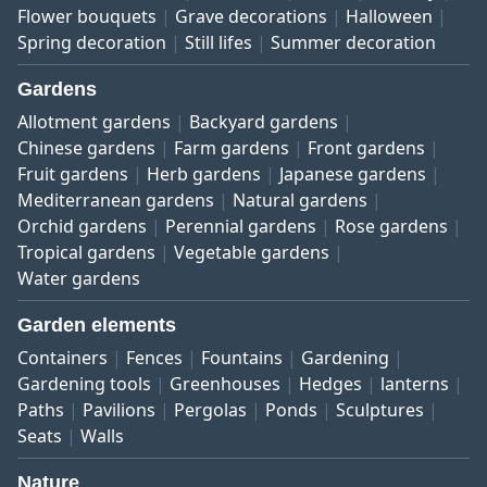
Flower bouquets
Grave decorations
Halloween
Spring decoration
Still lifes
Summer decoration
Gardens
Allotment gardens
Backyard gardens
Chinese gardens
Farm gardens
Front gardens
Fruit gardens
Herb gardens
Japanese gardens
Mediterranean gardens
Natural gardens
Orchid gardens
Perennial gardens
Rose gardens
Tropical gardens
Vegetable gardens
Water gardens
Garden elements
Containers
Fences
Fountains
Gardening
Gardening tools
Greenhouses
Hedges
lanterns
Paths
Pavilions
Pergolas
Ponds
Sculptures
Seats
Walls
Nature