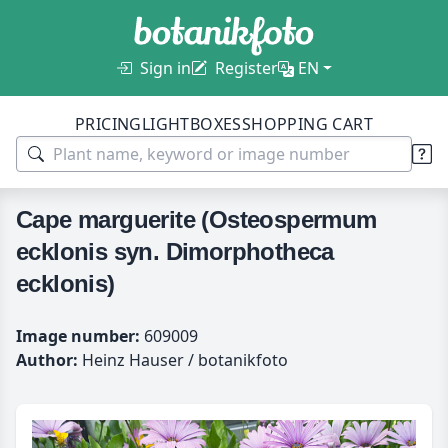
Sign in
Register
EN
PRICING
LIGHTBOXES
SHOPPING CART
Cape marguerite (Osteospermum
ecklonis syn. Dimorphotheca
ecklonis)
Image number:
609009
Author:
Heinz Hauser / botanikfoto