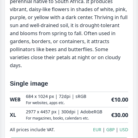
perennial native to South Africa. It produces
vibrant, daisy-like flowers in shades of white, pink,
purple, or yellow with a dark center. Thriving in full
sun and well-drained soil, it is drought-tolerant
and blooms from spring to fall. Often used in
gardens, borders, or containers, it attracts
pollinators like bees and butterflies. Some
varieties close their petals at night or on cloudy
days.
Single image
684 x 1024 px | 72dpi | sRGB
€10.00
WEB
For websites, apps etc.
2977 x 4457 px | 300dpi | AdobeRGB
€30.00
XL
For magazines, books, calendars etc.
All prices include VAT.
EUR
GBP
USD