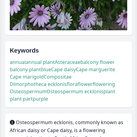
Keywords
annual
annual plant
Asteraceae
balcony flower
balcony plant
blue
Cape daisy
Cape marguerite
Cape marigold
Compositae
Dimorphotheca ecklonis
flora
flower
flowering
Osteospermum
Osteospermum ecklonis
plant
plant part
purple
Osteospermum ecklonis, commonly known as
African daisy or Cape daisy, is a flowering