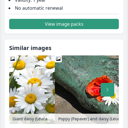
Validity: 1 year
No automatic renewal
View image packs
Similar images
Giant daisy (Leucanthemum maximum)