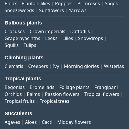
Phlox
Plantain lilies
Poppies
Primroses
Sages
Sneezeweeds
Sunflowers
Yarrows
Bulbous plants
Crocuses
Crown imperials
Daffodils
Grape hyacinths
Leeks
Lilies
Snowdrops
Squills
Tulips
Climbing plants
Clematis
Creepers
Ivy
Morning glories
Wisterias
Tropical plants
Begonias
Bromeliads
Foliage plants
Frangipani
Orchids
Palms
Passion flowers
Tropical flowers
Tropical fruits
Tropical trees
Succulents
Agaves
Aloes
Cacti
Midday flowers