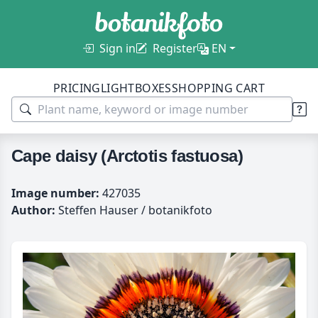
Sign in
Register
EN
PRICING
LIGHTBOXES
SHOPPING CART
Cape daisy (Arctotis fastuosa)
Image number:
427035
Author:
Steffen Hauser / botanikfoto