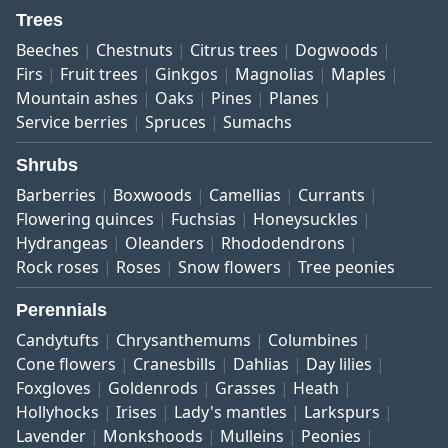
Trees
Beeches
Chestnuts
Citrus trees
Dogwoods
Firs
Fruit trees
Ginkgos
Magnolias
Maples
Mountain ashes
Oaks
Pines
Planes
Service berries
Spruces
Sumachs
Shrubs
Barberries
Boxwoods
Camellias
Currants
Flowering quinces
Fuchsias
Honeysuckles
Hydrangeas
Oleanders
Rhododendrons
Rock roses
Roses
Snow flowers
Tree peonies
Perennials
Candytufts
Chrysanthemums
Columbines
Cone flowers
Cranesbills
Dahlias
Day lilies
Foxgloves
Goldenrods
Grasses
Heath
Hollyhocks
Irises
Lady's mantles
Larkspurs
Lavender
Monkshoods
Mulleins
Peonies