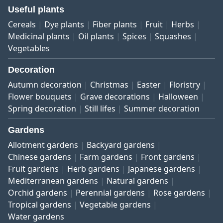
Useful plants
Cereals
Dye plants
Fiber plants
Fruit
Herbs
Medicinal plants
Oil plants
Spices
Squashes
Vegetables
Decoration
Autumn decoration
Christmas
Easter
Floristry
Flower bouquets
Grave decorations
Halloween
Spring decoration
Still lifes
Summer decoration
Gardens
Allotment gardens
Backyard gardens
Chinese gardens
Farm gardens
Front gardens
Fruit gardens
Herb gardens
Japanese gardens
Mediterranean gardens
Natural gardens
Orchid gardens
Perennial gardens
Rose gardens
Tropical gardens
Vegetable gardens
Water gardens