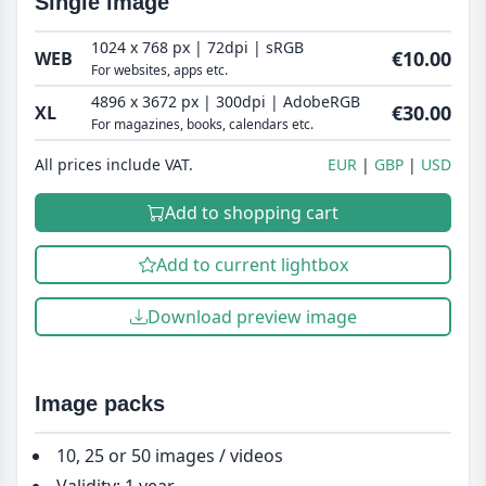
Single image
1024 x 768 px | 72dpi | sRGB
€10.00
WEB
For websites, apps etc.
4896 x 3672 px | 300dpi | AdobeRGB
€30.00
XL
For magazines, books, calendars etc.
All prices include VAT.
EUR
GBP
USD
Add to shopping cart
Add to current lightbox
Download preview image
Image packs
10, 25 or 50 images / videos