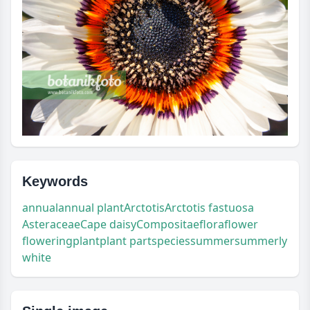
Keywords
annual
annual plant
Arctotis
Arctotis fastuosa
Asteraceae
Cape daisy
Compositae
flora
flower
flowering
plant
plant part
species
summer
summerly
white