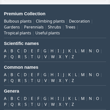
Premium Collection
Bulbous plants
Climbing plants
Decoration
Gardens
Perennials
Shrubs
Trees
Tropical plants
Useful plants
Scientific names
A
B
C
D
E
F
G
H
I
J
K
L
M
N
O
P
Q
R
S
T
U
V
W
X
Y
Z
Common names
A
B
C
D
E
F
G
H
I
J
K
L
M
N
O
P
Q
R
S
T
U
V
W
X
Y
Z
Genera
A
B
C
D
E
F
G
H
I
J
K
L
M
N
O
P
Q
R
S
T
U
V
W
X
Y
Z