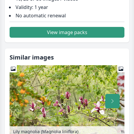
Validity: 1 year
No automatic renewal
View image packs
Similar images
Lily magnolia (Magnolia liliiflora)