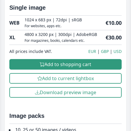
Single image
1024 x 683 px | 72dpi | sRGB
€10.00
WEB
For websites, apps etc.
4800 x 3200 px | 300dpi | AdobeRGB
€30.00
XL
For magazines, books, calendars etc.
All prices include VAT.
EUR
GBP
USD
Add to shopping cart
Add to current lightbox
Download preview image
Image packs
10, 25 or 50 images / videos