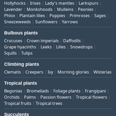
Hollyhocks
Irises
Lady's mantles
Larkspurs
Lavender
Monkshoods
Mulleins
Peonies
Phlox
Plantain lilies
Poppies
Primroses
Sages
Sneezeweeds
Sunflowers
Yarrows
Bulbous plants
Crocuses
Crown imperials
Daffodils
Grape hyacinths
Leeks
Lilies
Snowdrops
Squills
Tulips
Climbing plants
Clematis
Creepers
Ivy
Morning glories
Wisterias
Tropical plants
Begonias
Bromeliads
Foliage plants
Frangipani
Orchids
Palms
Passion flowers
Tropical flowers
Tropical fruits
Tropical trees
Succulents