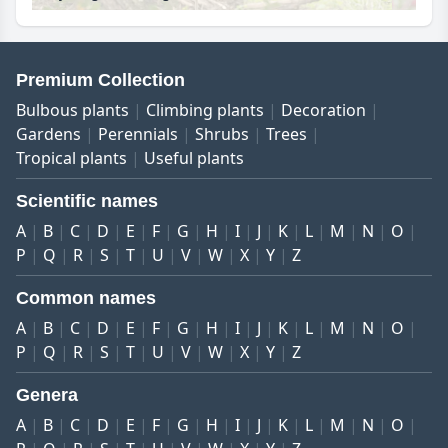
Premium Collection
Bulbous plants
Climbing plants
Decoration
Gardens
Perennials
Shrubs
Trees
Tropical plants
Useful plants
Scientific names
A
B
C
D
E
F
G
H
I
J
K
L
M
N
O
P
Q
R
S
T
U
V
W
X
Y
Z
Common names
A
B
C
D
E
F
G
H
I
J
K
L
M
N
O
P
Q
R
S
T
U
V
W
X
Y
Z
Genera
A
B
C
D
E
F
G
H
I
J
K
L
M
N
O