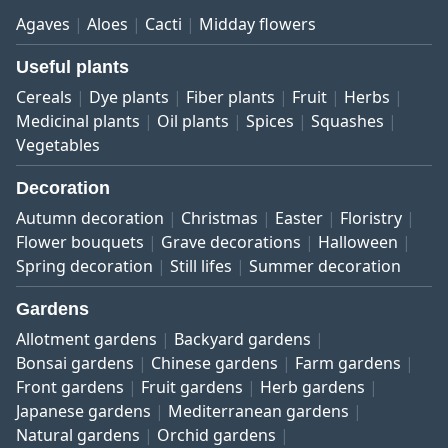
Agaves
Aloes
Cacti
Midday flowers
Useful plants
Cereals
Dye plants
Fiber plants
Fruit
Herbs
Medicinal plants
Oil plants
Spices
Squashes
Vegetables
Decoration
Autumn decoration
Christmas
Easter
Floristry
Flower bouquets
Grave decorations
Halloween
Spring decoration
Still lifes
Summer decoration
Gardens
Allotment gardens
Backyard gardens
Bonsai gardens
Chinese gardens
Farm gardens
Front gardens
Fruit gardens
Herb gardens
Japanese gardens
Mediterranean gardens
Natural gardens
Orchid gardens