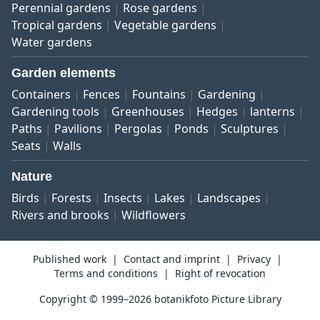
Perennial gardens
Rose gardens
Tropical gardens
Vegetable gardens
Water gardens
Garden elements
Containers
Fences
Fountains
Gardening
Gardening tools
Greenhouses
Hedges
lanterns
Paths
Pavilions
Pergolas
Ponds
Sculptures
Seats
Walls
Nature
Birds
Forests
Insects
Lakes
Landscapes
Rivers and brooks
Wildflowers
Published work
Contact and imprint
Privacy
Terms and conditions
Right of revocation
Copyright © 1999–2026 botanikfoto Picture Library