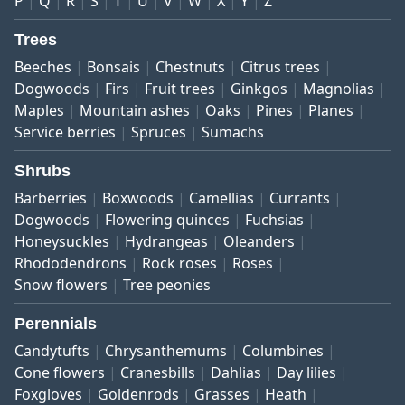
P
Q
R
S
T
U
V
W
X
Y
Z
Trees
Beeches
Bonsais
Chestnuts
Citrus trees
Dogwoods
Firs
Fruit trees
Ginkgos
Magnolias
Maples
Mountain ashes
Oaks
Pines
Planes
Service berries
Spruces
Sumachs
Shrubs
Barberries
Boxwoods
Camellias
Currants
Dogwoods
Flowering quinces
Fuchsias
Honeysuckles
Hydrangeas
Oleanders
Rhododendrons
Rock roses
Roses
Snow flowers
Tree peonies
Perennials
Candytufts
Chrysanthemums
Columbines
Cone flowers
Cranesbills
Dahlias
Day lilies
Foxgloves
Goldenrods
Grasses
Heath