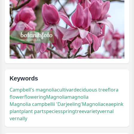
Keywords
Campbell's magnolia
cultivar
deciduous tree
flora
flower
flowering
Magnolia
magnolia
Magnolia campbellii 'Darjeeling'
Magnoliaceae
pink
plant
plant part
species
spring
tree
variety
vernal
vernally