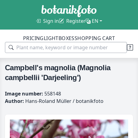
Sign in
Register
EN
PRICING
LIGHTBOXES
SHOPPING CART
Campbell's magnolia (Magnolia
campbellii 'Darjeeling')
Image number:
558148
Author:
Hans-Roland Müller / botanikfoto