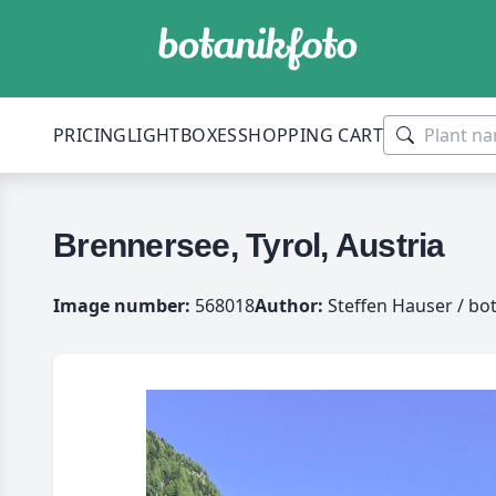
PRICING
LIGHTBOXES
SHOPPING CART
Brennersee, Tyrol, Austria
Image number:
568018
Author:
Steffen Hauser / bo