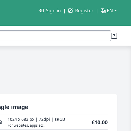
Sign in
Register
EN
ngle image
1024 x 683 px | 72dpi | sRGB
€10.00
B
For websites, apps etc.