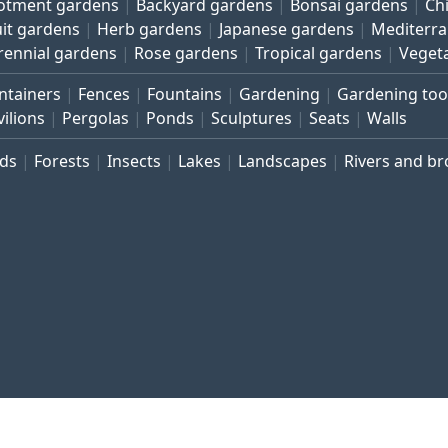
lotment gardens
Backyard gardens
Bonsai gardens
Ch
uit gardens
Herb gardens
Japanese gardens
Mediterr
rennial gardens
Rose gardens
Tropical gardens
Veget
ntainers
Fences
Fountains
Gardening
Gardening too
vilions
Pergolas
Ponds
Sculptures
Seats
Walls
rds
Forests
Insects
Lakes
Landscapes
Rivers and b