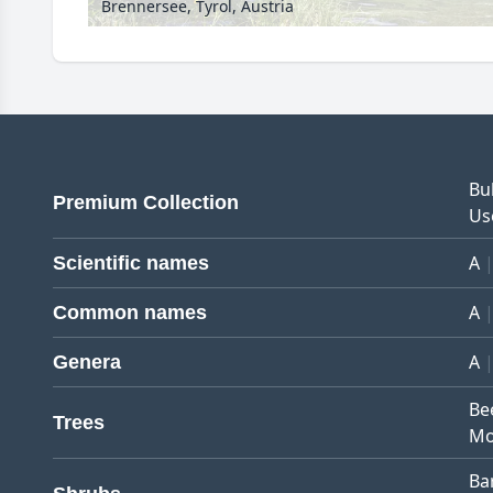
Brennersee, Tyrol, Austria
Bu
Premium Collection
Us
A
Scientific names
A
Common names
A
Genera
Be
Trees
Mo
Ba