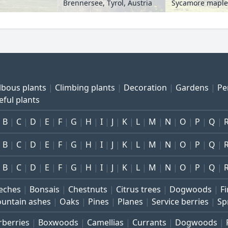
Brennersee, Tyrol, Austria
lbous plants
Climbing plants
Decoration
Gardens
Pe
eful plants
B
C
D
E
F
G
H
I
J
K
L
M
N
O
P
Q
B
C
D
E
F
G
H
I
J
K
L
M
N
O
P
Q
B
C
D
E
F
G
H
I
J
K
L
M
N
O
P
Q
eches
Bonsais
Chestnuts
Citrus trees
Dogwoods
Fi
untain ashes
Oaks
Pines
Planes
Service berries
Sp
rberries
Boxwoods
Camellias
Currants
Dogwoods