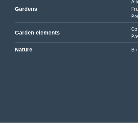
Al
Fr
Gardens
Pe
Co
Garden elements
Pa
Bi
Nature