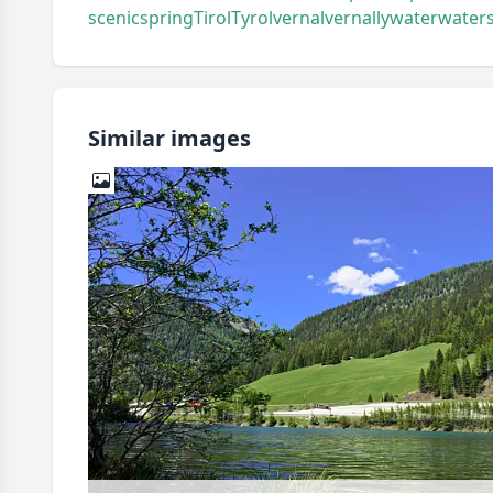
scenic
spring
Tirol
Tyrol
vernal
vernally
water
water
Similar images