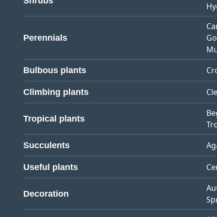
Shrubs
Hy
Ca
Go
Perennials
Mu
Cr
Bulbous plants
Cl
Climbing plants
Be
Tropical plants
Tro
Ag
Succulents
Ce
Useful plants
Au
Decoration
Sp