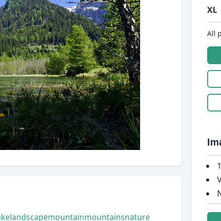
XL
All 
Im
1
V
N
ake
landscape
mountain
mountains
nature