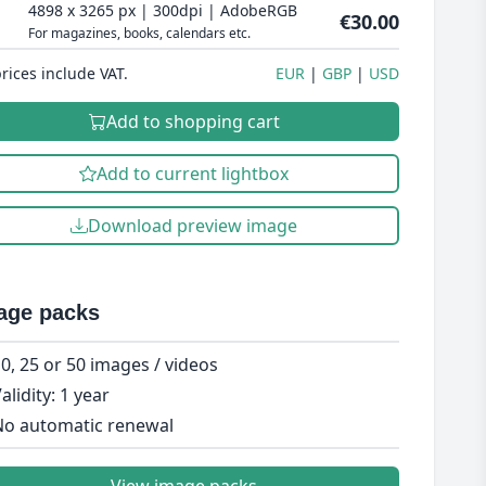
4898 x 3265 px | 300dpi | AdobeRGB
€30.00
For magazines, books, calendars etc.
prices include VAT.
EUR
GBP
USD
Add to shopping cart
Add to current lightbox
Download preview image
age packs
0, 25 or 50 images / videos
alidity: 1 year
o automatic renewal