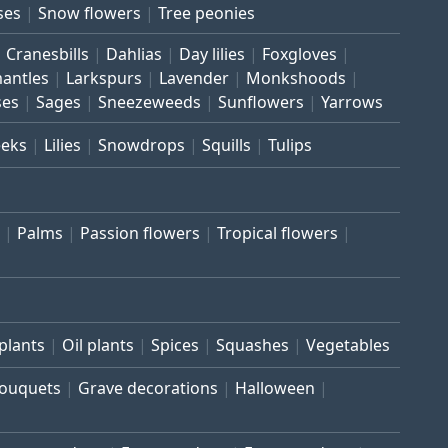
ses
Snow flowers
Tree peonies
Cranesbills
Dahlias
Day lilies
Foxgloves
mantles
Larkspurs
Lavender
Monkshoods
ses
Sages
Sneezeweeds
Sunflowers
Yarrows
eeks
Lilies
Snowdrops
Squills
Tulips
Palms
Passion flowers
Tropical flowers
plants
Oil plants
Spices
Squashes
Vegetables
bouquets
Grave decorations
Halloween