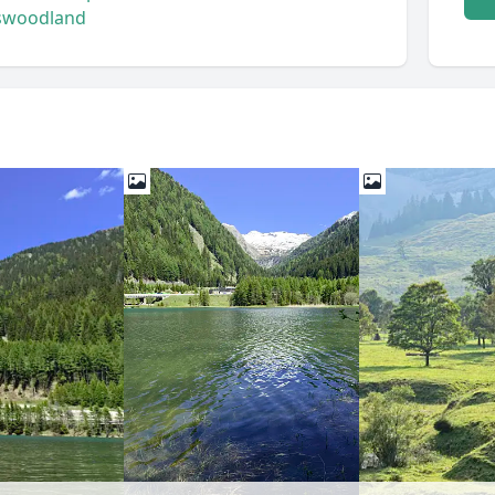
s
woodland