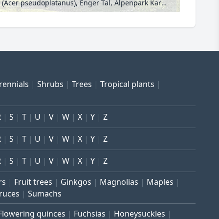
Sycamore maple (Acer pseudoplatanus), Enger Tal, Alpenpark Karwendel, Austria
rennials
Shrubs
Trees
Tropical plants
R
S
T
U
V
W
X
Y
Z
R
S
T
U
V
W
X
Y
Z
R
S
T
U
V
W
X
Y
Z
rs
Fruit trees
Ginkgos
Magnolias
Maples
ruces
Sumachs
Flowering quinces
Fuchsias
Honeysuckles