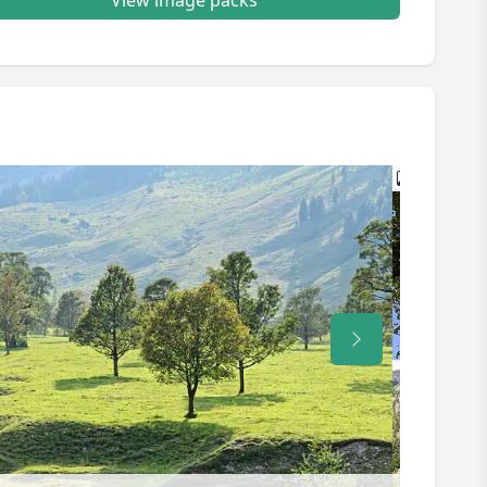
View image packs