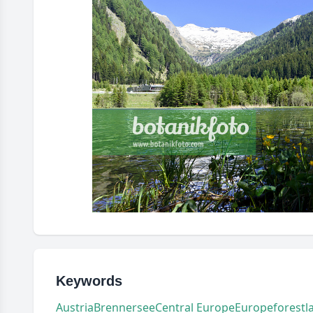
Keywords
Austria
Brennersee
Central Europe
Europe
forest
l