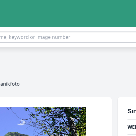
tanikfoto
Si
WE