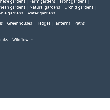
inese gardens
Farm gardens
Front gardens
anean gardens
Natural gardens
Orchid gardens
able gardens
Water gardens
ls
Greenhouses
Hedges
lanterns
Paths
rooks
Wildflowers