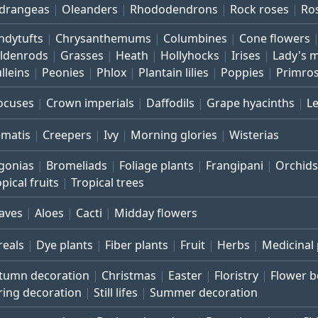
drangeas
Oleanders
Rhododendrons
Rock roses
Ro
ndytufts
Chrysanthemums
Columbines
Cone flowers
ldenrods
Grasses
Heath
Hollyhocks
Irises
Lady's 
lleins
Peonies
Phlox
Plantain lilies
Poppies
Primro
ocuses
Crown imperials
Daffodils
Grape hyacinths
L
ematis
Creepers
Ivy
Morning glories
Wisterias
gonias
Bromeliads
Foliage plants
Frangipani
Orchids
pical fruits
Tropical trees
aves
Aloes
Cacti
Midday flowers
reals
Dye plants
Fiber plants
Fruit
Herbs
Medicinal 
tumn decoration
Christmas
Easter
Floristry
Flower 
ring decoration
Still lifes
Summer decoration