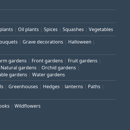
plants
Oil plants
Spices
Squashes
Vegetables
bouquets
Grave decorations
Halloween
arm gardens
Front gardens
Fruit gardens
Natural gardens
Orchid gardens
able gardens
Water gardens
ls
Greenhouses
Hedges
lanterns
Paths
rooks
Wildflowers