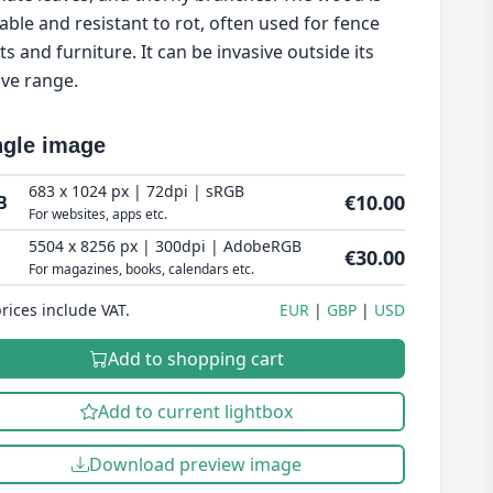
able and resistant to rot, often used for fence
ts and furniture. It can be invasive outside its
ive range.
ngle image
683 x 1024 px | 72dpi | sRGB
€10.00
B
For websites, apps etc.
5504 x 8256 px | 300dpi | AdobeRGB
€30.00
For magazines, books, calendars etc.
prices include VAT.
EUR
GBP
USD
Add to shopping cart
Add to current lightbox
Download preview image