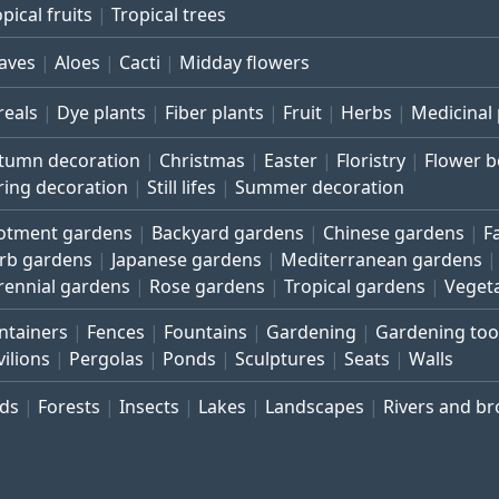
pical fruits
Tropical trees
aves
Aloes
Cacti
Midday flowers
reals
Dye plants
Fiber plants
Fruit
Herbs
Medicinal 
tumn decoration
Christmas
Easter
Floristry
Flower 
ring decoration
Still lifes
Summer decoration
lotment gardens
Backyard gardens
Chinese gardens
F
rb gardens
Japanese gardens
Mediterranean gardens
rennial gardens
Rose gardens
Tropical gardens
Veget
ntainers
Fences
Fountains
Gardening
Gardening too
vilions
Pergolas
Ponds
Sculptures
Seats
Walls
rds
Forests
Insects
Lakes
Landscapes
Rivers and b