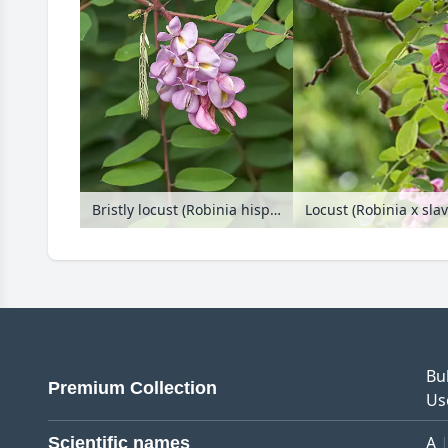
Bristly locust (Robinia hispida 'Purpurwolke')
Bu
Premium Collection
Us
A
Scientific names