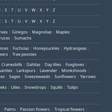
R
S
T
U
V
W
X
Y
Z
R
S
T
U
V
W
X
Y
Z
trees
Ginkgos
Magnolias
Maples
ruces
Sumachs
inces
Fuchsias
Honeysuckles
Hydrangeas
wers
Tree peonies
Cranesbills
Dahlias
Day lilies
Foxgloves
mantles
Larkspurs
Lavender
Monkshoods
ses
Sages
Sneezeweeds
Sunflowers
Yarrows
eeks
Lilies
Snowdrops
Squills
Tulips
Palms
Passion flowers
Tropical flowers