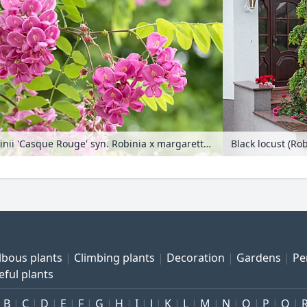
Locust (Robinia x slavinii 'Casque Rouge' syn. Robinia x margaretta 'Casque Rouge')
Black locust (Ro
lbous plants
Climbing plants
Decoration
Gardens
Pe
eful plants
B
C
D
E
F
G
H
I
J
K
L
M
N
O
P
Q