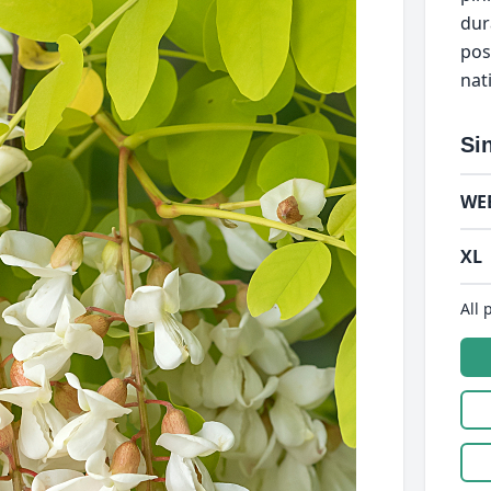
dur
pos
nat
Si
WE
XL
All 