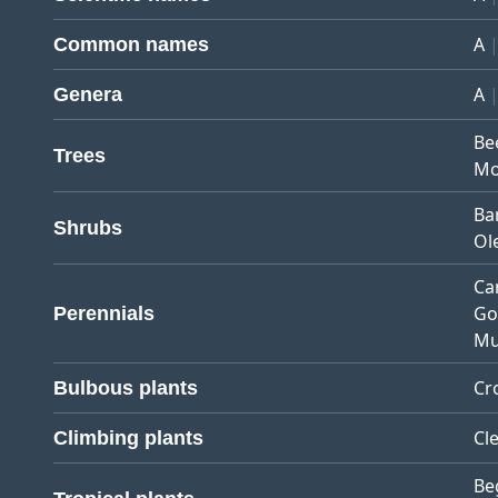
A
Common names
A
Genera
Be
Trees
Mo
Ba
Shrubs
Ol
Ca
Go
Perennials
Mu
Cr
Bulbous plants
Cl
Climbing plants
Be