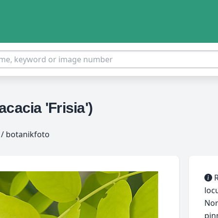
cacia 'Frisia')
/ botanikfoto
R
loc
Nor
pin