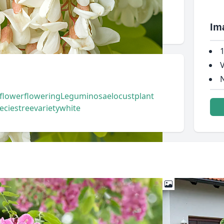
Im
1
V
N
flower
flowering
Leguminosae
locust
plant
ecies
tree
variety
white