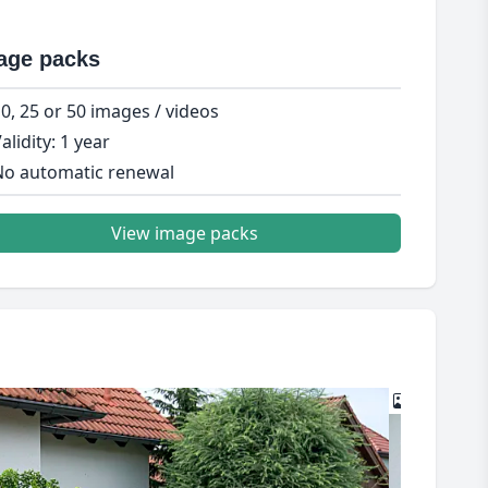
age packs
0, 25 or 50 images / videos
alidity: 1 year
o automatic renewal
View image packs