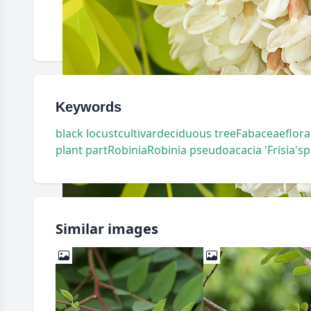
Keywords
black locust
cultivar
deciduous tree
Fabaceae
flora
plant part
Robinia
Robinia pseudoacacia 'Frisia'
sp
Similar images