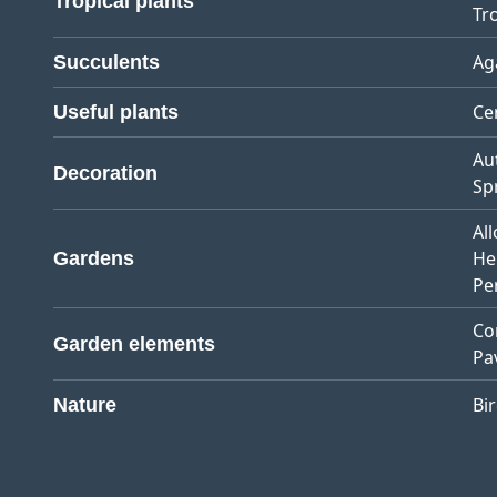
Tropical plants
Tro
Ag
Succulents
Ce
Useful plants
Au
Decoration
Sp
Al
He
Gardens
Pe
Co
Garden elements
Pa
Bi
Nature