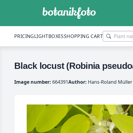
PRICING
LIGHTBOXES
SHOPPING CART
Black locust (Robinia pseudoa
Image number:
664391
Author:
Hans-Roland Müller 