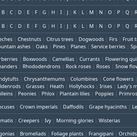
B
C
D
E
F
G
H
I
J
K
L
M
N
O
P
Q
B
C
D
E
F
G
H
I
J
K
L
M
N
O
P
Q
eches
Chestnuts
Citrus trees
Dogwoods
Firs
Fruit 
untain ashes
Oaks
Pines
Planes
Service berries
Sp
rberries
Boxwoods
Camellias
Currants
Flowering qu
eanders
Rhododendrons
Rock roses
Roses
Snow flo
ndytufts
Chrysanthemums
Columbines
Cone flowers
ldenrods
Grasses
Heath
Hollyhocks
Irises
Lady's 
lleins
Peonies
Phlox
Plantain lilies
Poppies
Primro
ocuses
Crown imperials
Daffodils
Grape hyacinths
L
ematis
Creepers
Ivy
Morning glories
Wisterias
gonias
Bromeliads
Foliage plants
Frangipani
Orchids