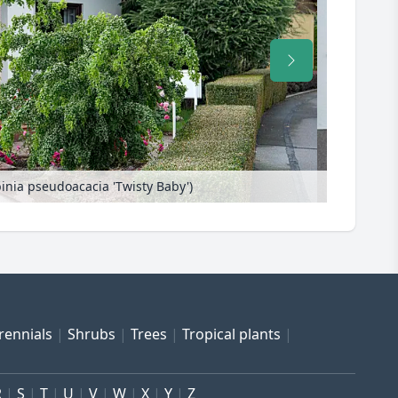
binia pseudoacacia 'Twisty Baby')
Black locus
rennials
Shrubs
Trees
Tropical plants
R
S
T
U
V
W
X
Y
Z