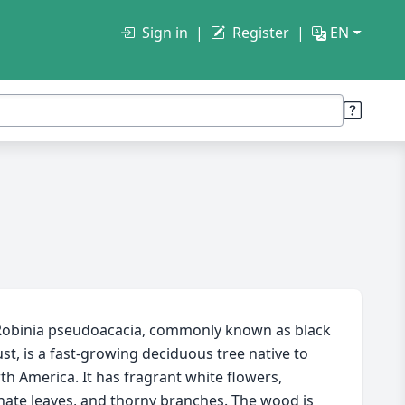
Sign in
Register
EN
obinia pseudoacacia, commonly known as black
ust, is a fast-growing deciduous tree native to
th America. It has fragrant white flowers,
nate leaves, and thorny branches. The wood is