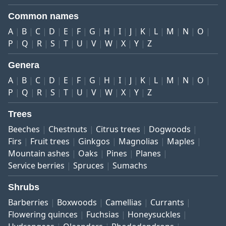
Common names
A
B
C
D
E
F
G
H
I
J
K
L
M
N
O
P
Q
R
S
T
U
V
W
X
Y
Z
Genera
A
B
C
D
E
F
G
H
I
J
K
L
M
N
O
P
Q
R
S
T
U
V
W
X
Y
Z
Trees
Beeches
Chestnuts
Citrus trees
Dogwoods
Firs
Fruit trees
Ginkgos
Magnolias
Maples
Mountain ashes
Oaks
Pines
Planes
Service berries
Spruces
Sumachs
Shrubs
Barberries
Boxwoods
Camellias
Currants
Flowering quinces
Fuchsias
Honeysuckles