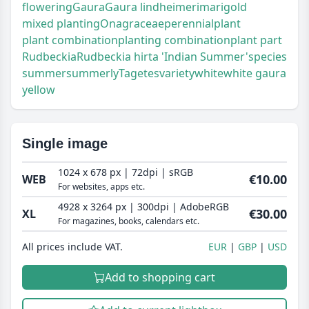
flowering
Gaura
Gaura lindheimeri
marigold
mixed planting
Onagraceae
perennial
plant
plant combination
planting combination
plant part
Rudbeckia
Rudbeckia hirta 'Indian Summer'
species
summer
summerly
Tagetes
variety
white
white gaura
yellow
Single image
1024 x 678 px | 72dpi | sRGB
€10.00
WEB
For websites, apps etc.
4928 x 3264 px | 300dpi | AdobeRGB
€30.00
XL
For magazines, books, calendars etc.
All prices include VAT.
EUR
GBP
USD
Add to shopping cart