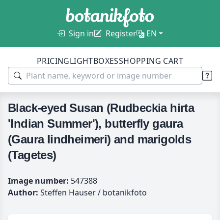
Sign in
Register
EN
PRICING
LIGHTBOXES
SHOPPING CART
Black-eyed Susan (Rudbeckia hirta
'Indian Summer'), butterfly gaura
(Gaura lindheimeri) and marigolds
(Tagetes)
Image number:
547388
Author:
Steffen Hauser / botanikfoto