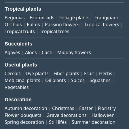
Tropical plants
Begonias
Bromeliads
Foliage plants
Frangipani
Orchids
Palms
Passion flowers
Tropical flowers
Tropical fruits
Tropical trees
Succulents
Agaves
Aloes
Cacti
Midday flowers
Useful plants
Cereals
Dye plants
Fiber plants
Fruit
Herbs
Medicinal plants
Oil plants
Spices
Squashes
Vegetables
Decoration
Autumn decoration
Christmas
Easter
Floristry
Flower bouquets
Grave decorations
Halloween
Spring decoration
Still lifes
Summer decoration