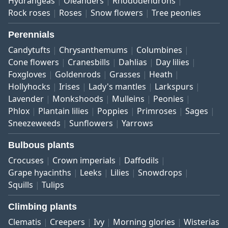
Hydrangeas
Oleanders
Rhododendrons
Rock roses
Roses
Snow flowers
Tree peonies
Perennials
Candytufts
Chrysanthemums
Columbines
Cone flowers
Cranesbills
Dahlias
Day lilies
Foxgloves
Goldenrods
Grasses
Heath
Hollyhocks
Irises
Lady's mantles
Larkspurs
Lavender
Monkshoods
Mulleins
Peonies
Phlox
Plantain lilies
Poppies
Primroses
Sages
Sneezeweeds
Sunflowers
Yarrows
Bulbous plants
Crocuses
Crown imperials
Daffodils
Grape hyacinths
Leeks
Lilies
Snowdrops
Squills
Tulips
Climbing plants
Clematis
Creepers
Ivy
Morning glories
Wisterias