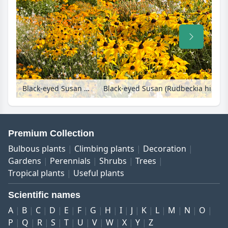
Black-eyed Susan (Rudbeckia hirta 'Indian Summer'), butterfly gaura (Gaura lindheimeri) and marigolds (Tagetes)
Premium Collection
Bulbous plants
Climbing plants
Decoration
Gardens
Perennials
Shrubs
Trees
Tropical plants
Useful plants
Scientific names
A
B
C
D
E
F
G
H
I
J
K
L
M
N
O
P
Q
R
S
T
U
V
W
X
Y
Z