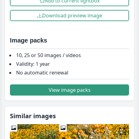
Add to current lightbox
Download preview image
Image packs
10, 25 or 50 images / videos
Validity: 1 year
No automatic renewal
View image packs
Similar images