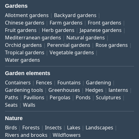
Gardens
Allotment gardens
Backyard gardens
Chinese gardens
Farm gardens
Front gardens
Fruit gardens
Herb gardens
Japanese gardens
Mediterranean gardens
Natural gardens
Orchid gardens
Perennial gardens
Rose gardens
Tropical gardens
Vegetable gardens
Water gardens
Garden elements
Containers
Fences
Fountains
Gardening
Gardening tools
Greenhouses
Hedges
lanterns
Paths
Pavilions
Pergolas
Ponds
Sculptures
Seats
Walls
Nature
Birds
Forests
Insects
Lakes
Landscapes
Rivers and brooks
Wildflowers