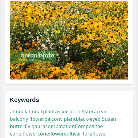
Keywords
annual
annual plant
association
Asteraceae
balcony flower
balcony plant
black-eyed Susan
butterfly gaura
combination
Compositae
cone flower
coneflower
cultivar
flora
flower