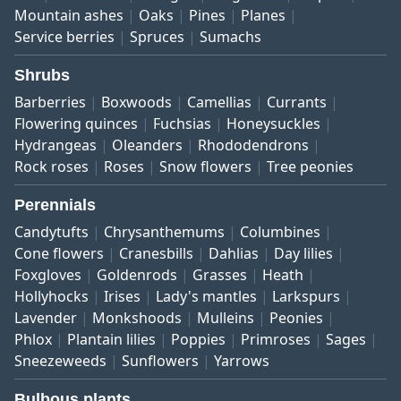
Mountain ashes
Oaks
Pines
Planes
Service berries
Spruces
Sumachs
Shrubs
Barberries
Boxwoods
Camellias
Currants
Flowering quinces
Fuchsias
Honeysuckles
Hydrangeas
Oleanders
Rhododendrons
Rock roses
Roses
Snow flowers
Tree peonies
Perennials
Candytufts
Chrysanthemums
Columbines
Cone flowers
Cranesbills
Dahlias
Day lilies
Foxgloves
Goldenrods
Grasses
Heath
Hollyhocks
Irises
Lady's mantles
Larkspurs
Lavender
Monkshoods
Mulleins
Peonies
Phlox
Plantain lilies
Poppies
Primroses
Sages
Sneezeweeds
Sunflowers
Yarrows
Bulbous plants