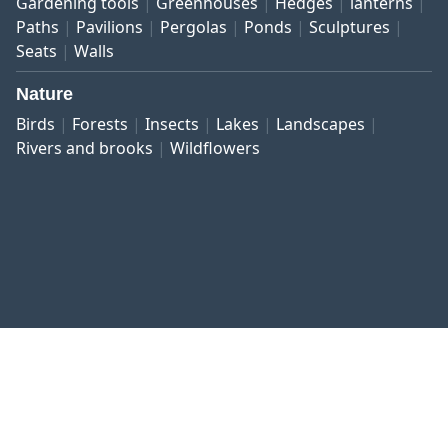
Gardening tools
Greenhouses
Hedges
lanterns
Paths
Pavilions
Pergolas
Ponds
Sculptures
Seats
Walls
Nature
Birds
Forests
Insects
Lakes
Landscapes
Rivers and brooks
Wildflowers
Published work
Contact and imprint
Privacy
Terms and conditions
Right of revocation
Copyright © 1999–2026 botanikfoto Picture Library