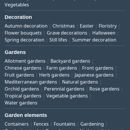
Vegetables
Decoration
Autumn decoration
Christmas
Easter
Floristry
Flower bouquets
Grave decorations
Halloween
Spring decoration
Still lifes
Summer decoration
Gardens
Allotment gardens
Backyard gardens
Chinese gardens
Farm gardens
Front gardens
Fruit gardens
Herb gardens
Japanese gardens
Mediterranean gardens
Natural gardens
Orchid gardens
Perennial gardens
Rose gardens
Tropical gardens
Vegetable gardens
Water gardens
Garden elements
Containers
Fences
Fountains
Gardening