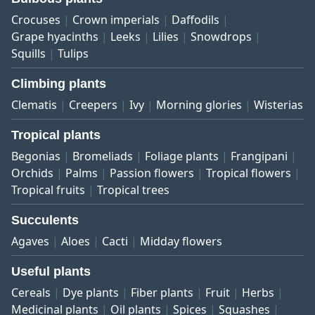
Crocuses
Crown imperials
Daffodils
Grape hyacinths
Leeks
Lilies
Snowdrops
Squills
Tulips
Climbing plants
Clematis
Creepers
Ivy
Morning glories
Wisterias
Tropical plants
Begonias
Bromeliads
Foliage plants
Frangipani
Orchids
Palms
Passion flowers
Tropical flowers
Tropical fruits
Tropical trees
Succulents
Agaves
Aloes
Cacti
Midday flowers
Useful plants
Cereals
Dye plants
Fiber plants
Fruit
Herbs
Medicinal plants
Oil plants
Spices
Squashes