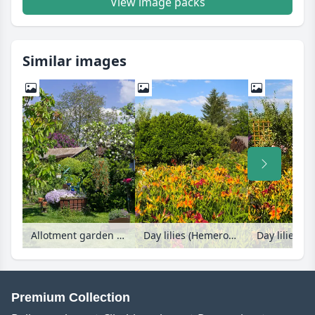
View image packs
Similar images
Allotment garden with sundial and beam pump
Day lilies (Hemerocallis)
Day lilies (H
Premium Collection