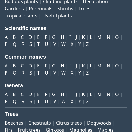
Bulbous plants
Climbing plants
Decoration
Gardens
Perennials
Shrubs
Trees
Tropical plants
Useful plants
Scientific names
A
B
C
D
E
F
G
H
I
J
K
L
M
N
O
P
Q
R
S
T
U
V
W
X
Y
Z
Common names
A
B
C
D
E
F
G
H
I
J
K
L
M
N
O
P
Q
R
S
T
U
V
W
X
Y
Z
Genera
A
B
C
D
E
F
G
H
I
J
K
L
M
N
O
P
Q
R
S
T
U
V
W
X
Y
Z
Trees
Beeches
Chestnuts
Citrus trees
Dogwoods
Firs
Fruit trees
Ginkgos
Magnolias
Maples