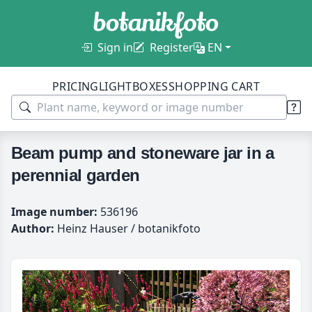
Sign in
Register
EN
PRICING
LIGHTBOXES
SHOPPING CART
Beam pump and stoneware jar in a
perennial garden
Image number:
536196
Author:
Heinz Hauser / botanikfoto