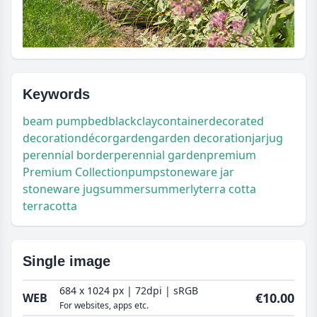
Keywords
beam pump
bed
black
clay
container
decorated
decoration
décor
garden
garden decoration
jar
jug
perennial border
perennial garden
premium
Premium Collection
pump
stoneware jar
stoneware jug
summer
summerly
terra cotta
terracotta
Single image
684 x 1024 px | 72dpi | sRGB
€10.00
WEB
For websites, apps etc.