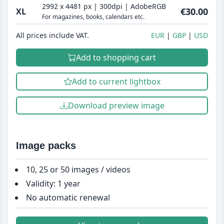
2992 x 4481 px | 300dpi | AdobeRGB
€30.00
XL
For magazines, books, calendars etc.
All prices include VAT.
EUR
GBP
USD
Add to shopping cart
Add to current lightbox
Download preview image
Image packs
10, 25 or 50 images / videos
Validity: 1 year
No automatic renewal