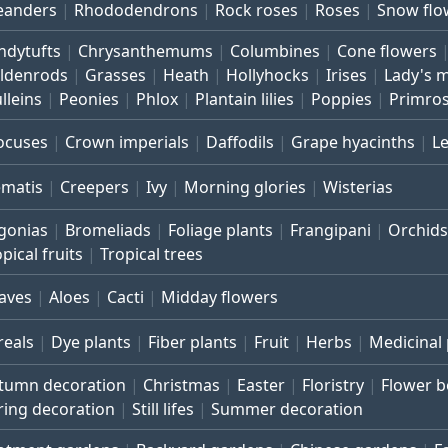
eanders
Rhododendrons
Rock roses
Roses
Snow flo
ndytufts
Chrysanthemums
Columbines
Cone flowers
ldenrods
Grasses
Heath
Hollyhocks
Irises
Lady's 
lleins
Peonies
Phlox
Plantain lilies
Poppies
Primro
ocuses
Crown imperials
Daffodils
Grape hyacinths
L
ematis
Creepers
Ivy
Morning glories
Wisterias
gonias
Bromeliads
Foliage plants
Frangipani
Orchids
pical fruits
Tropical trees
aves
Aloes
Cacti
Midday flowers
reals
Dye plants
Fiber plants
Fruit
Herbs
Medicinal 
tumn decoration
Christmas
Easter
Floristry
Flower 
ring decoration
Still lifes
Summer decoration