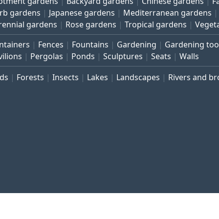
lotment gardens
Backyard gardens
Chinese gardens
F
rb gardens
Japanese gardens
Mediterranean gardens
rennial gardens
Rose gardens
Tropical gardens
Veget
ntainers
Fences
Fountains
Gardening
Gardening too
vilions
Pergolas
Ponds
Sculptures
Seats
Walls
rds
Forests
Insects
Lakes
Landscapes
Rivers and b