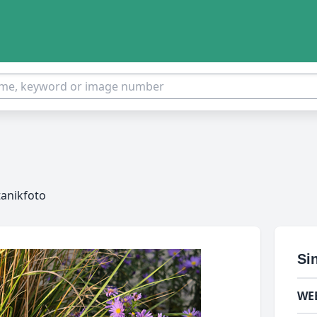
tanikfoto
Si
WE