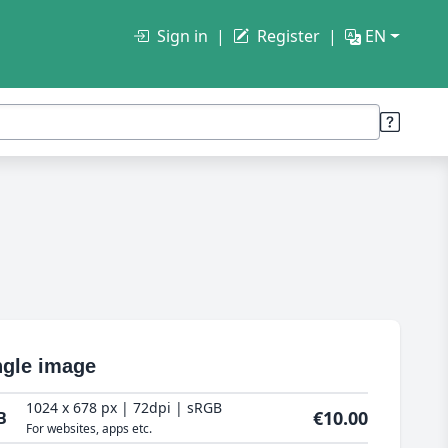
Sign in
Register
EN
ngle image
1024 x 678 px | 72dpi | sRGB
€10.00
B
For websites, apps etc.