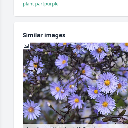
plant part
purple
Similar images