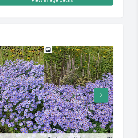
View image packs