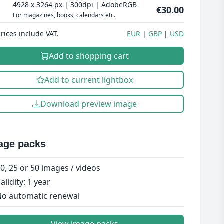
4928 x 3264 px | 300dpi | AdobeRGB
€30.00
For magazines, books, calendars etc.
prices include VAT.
EUR
GBP
USD
Add to shopping cart
Add to current lightbox
Download preview image
age packs
0, 25 or 50 images / videos
alidity: 1 year
o automatic renewal