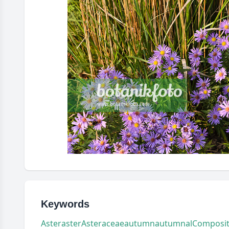
Keywords
Aster
aster
Asteraceae
autumn
autumnal
Composi