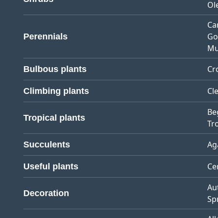
Ol
Ca
Go
Perennials
Mu
Cr
Bulbous plants
Cl
Climbing plants
Be
Tropical plants
Tro
Ag
Succulents
Ce
Useful plants
Au
Decoration
Sp