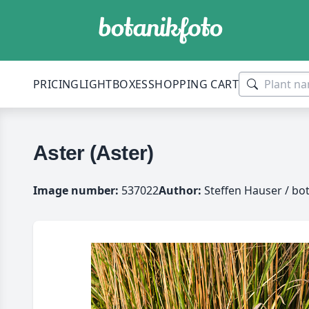
PRICING
LIGHTBOXES
SHOPPING CART
Aster (Aster)
Image number:
537022
Author:
Steffen Hauser / bo