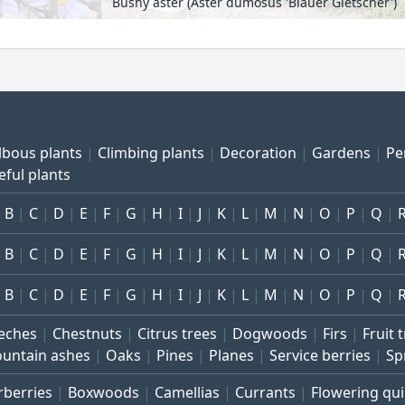
Bushy aster (Aster dumosus 'Blauer Gletscher')
lbous plants
Climbing plants
Decoration
Gardens
Pe
eful plants
B
C
D
E
F
G
H
I
J
K
L
M
N
O
P
Q
B
C
D
E
F
G
H
I
J
K
L
M
N
O
P
Q
B
C
D
E
F
G
H
I
J
K
L
M
N
O
P
Q
eches
Chestnuts
Citrus trees
Dogwoods
Firs
Fruit 
untain ashes
Oaks
Pines
Planes
Service berries
Sp
rberries
Boxwoods
Camellias
Currants
Flowering qu