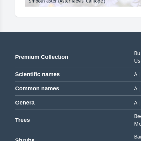
Smooth aster (Aster laevis 'Calliope')
Bu
Premium Collection
Us
A
Scientific names
A
Common names
A
Genera
Be
Trees
Mo
Ba
Shrubs