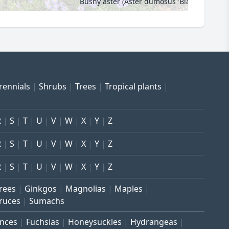
Bushy aster (Aster dumosus 'Blauer Gletsch
rennials
Shrubs
Trees
Tropical plants
R
S
T
U
V
W
X
Y
Z
R
S
T
U
V
W
X
Y
Z
R
S
T
U
V
W
X
Y
Z
trees
Ginkgos
Magnolias
Maples
ruces
Sumachs
inces
Fuchsias
Honeysuckles
Hydrangeas