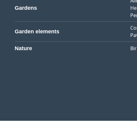
Al
He
Gardens
Pe
Co
Garden elements
Pa
Bi
Nature