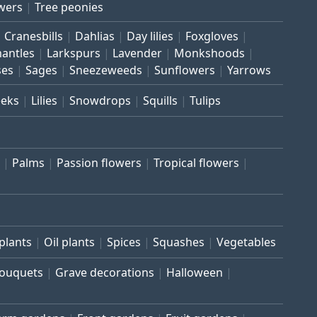
wers
Tree peonies
Cranesbills
Dahlias
Day lilies
Foxgloves
mantles
Larkspurs
Lavender
Monkshoods
ses
Sages
Sneezeweeds
Sunflowers
Yarrows
eeks
Lilies
Snowdrops
Squills
Tulips
Palms
Passion flowers
Tropical flowers
plants
Oil plants
Spices
Squashes
Vegetables
bouquets
Grave decorations
Halloween