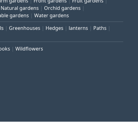
arm gardens
Front gardens
Fruit gardens
Natural gardens
Orchid gardens
able gardens
Water gardens
ls
Greenhouses
Hedges
lanterns
Paths
rooks
Wildflowers